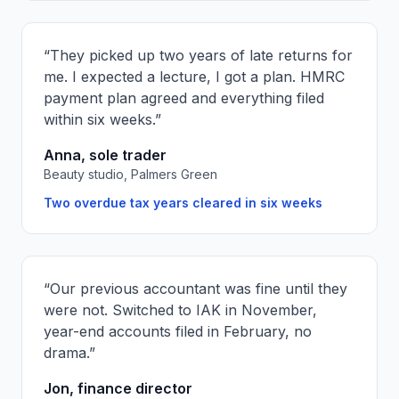
“
They picked up two years of late returns for
me. I expected a lecture, I got a plan. HMRC
payment plan agreed and everything filed
within six weeks.
”
Anna, sole trader
Beauty studio, Palmers Green
Two overdue tax years cleared in six weeks
“
Our previous accountant was fine until they
were not. Switched to IAK in November,
year-end accounts filed in February, no
drama.
”
Jon, finance director