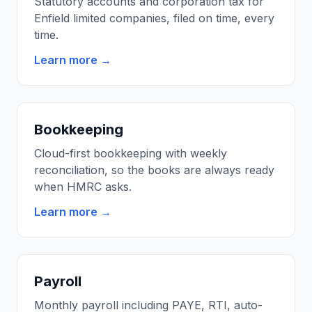
Statutory accounts and corporation tax for
Enfield limited companies, filed on time, every
time.
Learn more →
Bookkeeping
Cloud-first bookkeeping with weekly
reconciliation, so the books are always ready
when HMRC asks.
Learn more →
Payroll
Monthly payroll including PAYE, RTI, auto-