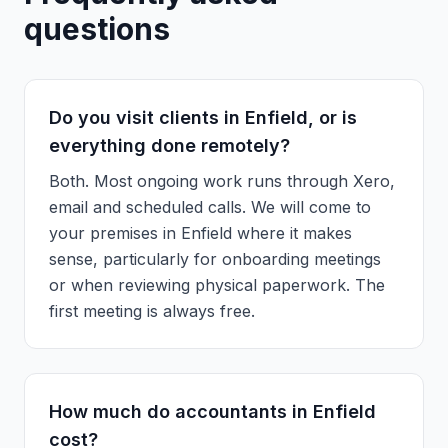
questions
Do you visit clients in Enfield, or is
everything done remotely?
Both. Most ongoing work runs through Xero,
email and scheduled calls. We will come to
your premises in Enfield where it makes
sense, particularly for onboarding meetings
or when reviewing physical paperwork. The
first meeting is always free.
How much do accountants in Enfield
cost?