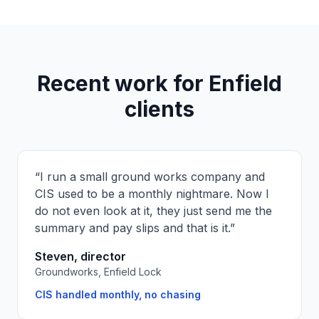
Recent work for
Enfield
clients
“
I run a small ground works company and
CIS used to be a monthly nightmare. Now I
do not even look at it, they just send me the
summary and pay slips and that is it.
”
Steven, director
Groundworks, Enfield Lock
CIS handled monthly, no chasing