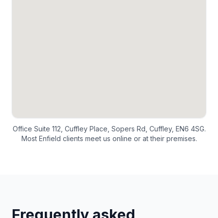
Office Suite 112, Cuffley Place, Sopers Rd, Cuffley, EN6 4SG.
Most
Enfield
clients meet us online or at their premises.
Frequently asked