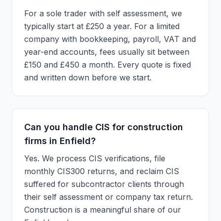
For a sole trader with self assessment, we
typically start at £250 a year. For a limited
company with bookkeeping, payroll, VAT and
year-end accounts, fees usually sit between
£150 and £450 a month. Every quote is fixed
and written down before we start.
Can you handle CIS for construction
firms in Enfield?
Yes. We process CIS verifications, file
monthly CIS300 returns, and reclaim CIS
suffered for subcontractor clients through
their self assessment or company tax return.
Construction is a meaningful share of our