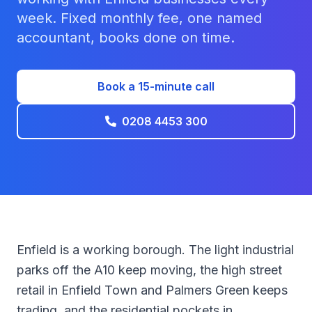
week. Fixed monthly fee, one named
accountant, books done on time.
Book a 15-minute call
0208 4453 300
Enfield is a working borough. The light industrial
parks off the A10 keep moving, the high street
retail in Enfield Town and Palmers Green keeps
trading, and the residential pockets in