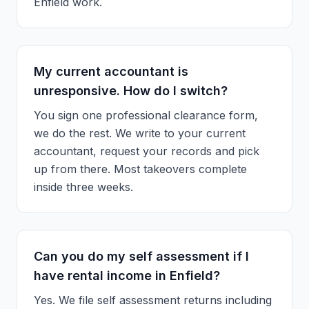
Enfield work.
My current accountant is
unresponsive. How do I switch?
You sign one professional clearance form,
we do the rest. We write to your current
accountant, request your records and pick
up from there. Most takeovers complete
inside three weeks.
Can you do my self assessment if I
have rental income in Enfield?
Yes. We file self assessment returns including