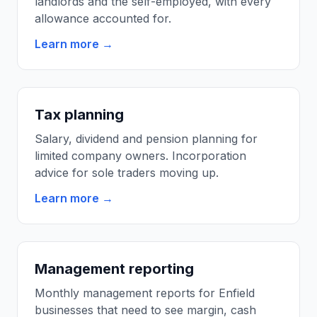
landlords and the self-employed, with every
allowance accounted for.
Learn more →
Tax planning
Salary, dividend and pension planning for
limited company owners. Incorporation
advice for sole traders moving up.
Learn more →
Management reporting
Monthly management reports for Enfield
businesses that need to see margin, cash