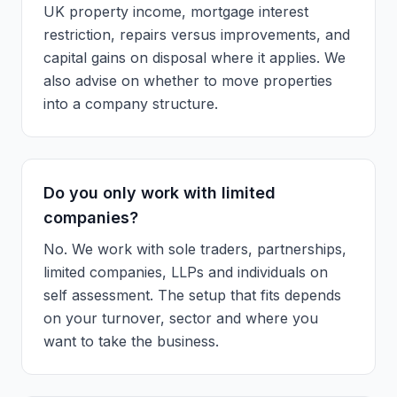
UK property income, mortgage interest
restriction, repairs versus improvements, and
capital gains on disposal where it applies. We
also advise on whether to move properties
into a company structure.
Do you only work with limited
companies?
No. We work with sole traders, partnerships,
limited companies, LLPs and individuals on
self assessment. The setup that fits depends
on your turnover, sector and where you
want to take the business.