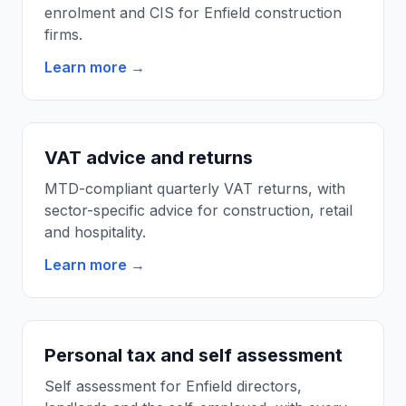
enrolment and CIS for Enfield construction
firms.
Learn more →
VAT advice and returns
MTD-compliant quarterly VAT returns, with
sector-specific advice for construction, retail
and hospitality.
Learn more →
Personal tax and self assessment
Self assessment for Enfield directors,