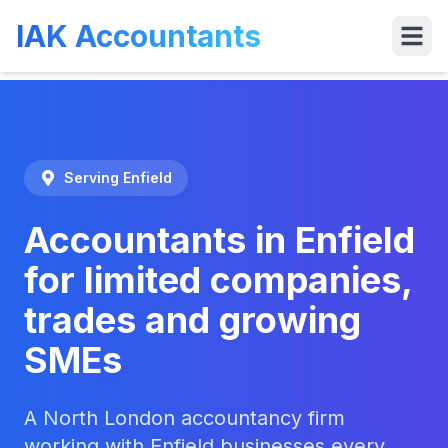
IAK Accountants
Services
Tools
VAT
Who We 
Serving
Enfield
Accountants in Enfield
for limited companies,
trades and growing
SMEs
A North London accountancy firm
working with Enfield businesses every