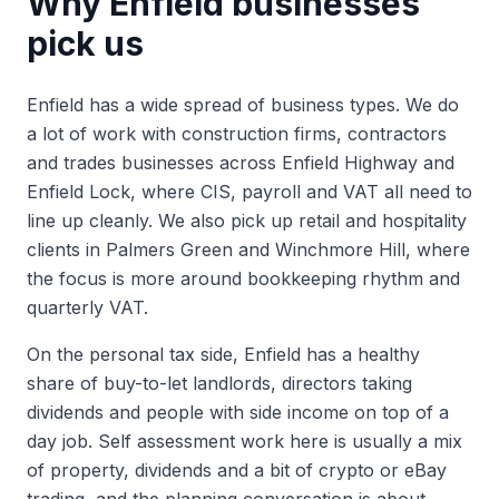
Why
Enfield
businesses
pick us
Enfield has a wide spread of business types. We do
a lot of work with construction firms, contractors
and trades businesses across Enfield Highway and
Enfield Lock, where CIS, payroll and VAT all need to
line up cleanly. We also pick up retail and hospitality
clients in Palmers Green and Winchmore Hill, where
the focus is more around bookkeeping rhythm and
quarterly VAT.
On the personal tax side, Enfield has a healthy
share of buy-to-let landlords, directors taking
dividends and people with side income on top of a
day job. Self assessment work here is usually a mix
of property, dividends and a bit of crypto or eBay