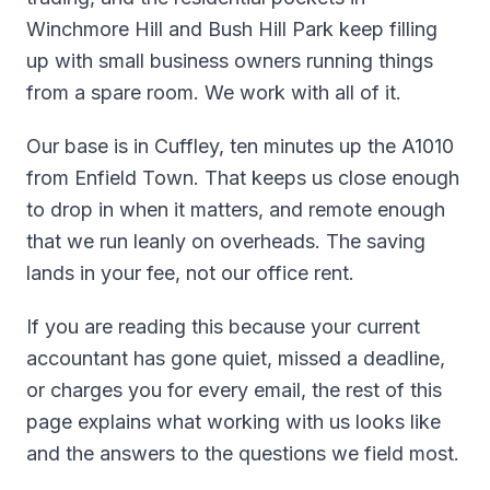
Winchmore Hill and Bush Hill Park keep filling
up with small business owners running things
from a spare room. We work with all of it.
Our base is in Cuffley, ten minutes up the A1010
from Enfield Town. That keeps us close enough
to drop in when it matters, and remote enough
that we run leanly on overheads. The saving
lands in your fee, not our office rent.
If you are reading this because your current
accountant has gone quiet, missed a deadline,
or charges you for every email, the rest of this
page explains what working with us looks like
and the answers to the questions we field most.