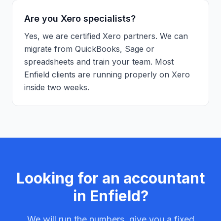
Are you Xero specialists?
Yes, we are certified Xero partners. We can
migrate from QuickBooks, Sage or
spreadsheets and train your team. Most
Enfield clients are running properly on Xero
inside two weeks.
Looking for an accountant
in
Enfield
?
We will run the numbers, give you a fixed