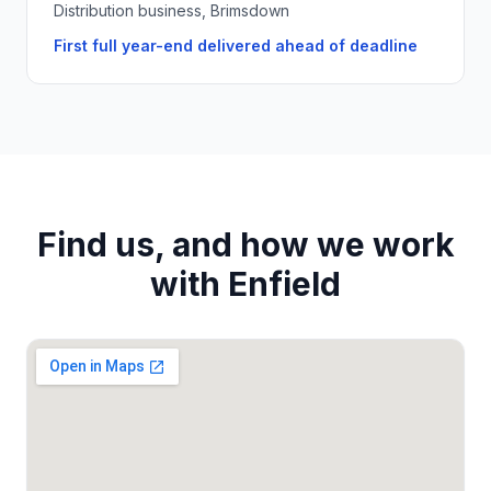
Distribution business, Brimsdown
First full year-end delivered ahead of deadline
Find us, and how we work
with
Enfield