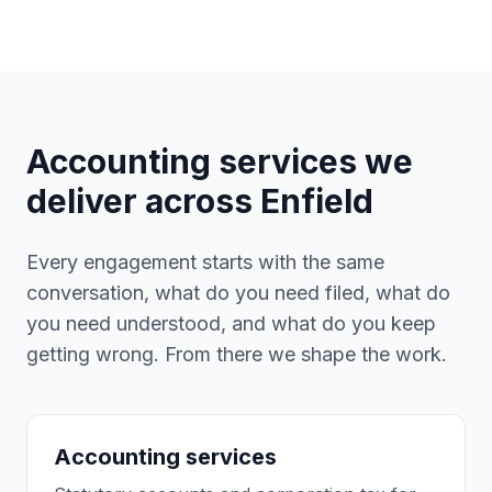
Accounting services we
deliver across
Enfield
Every engagement starts with the same
conversation, what do you need filed, what do
you need understood, and what do you keep
getting wrong. From there we shape the work.
Accounting services