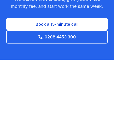
monthly fee, and start work the same week.
Book a 15-minute call
0208 4453 300