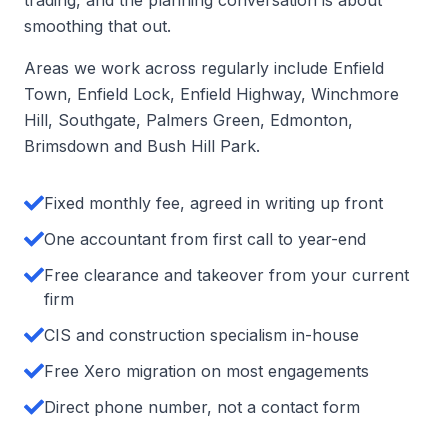
trading, and the planning conversation is about
smoothing that out.
Areas we work across regularly include Enfield
Town, Enfield Lock, Enfield Highway, Winchmore
Hill, Southgate, Palmers Green, Edmonton,
Brimsdown and Bush Hill Park.
Fixed monthly fee, agreed in writing up front
One accountant from first call to year-end
Free clearance and takeover from your current
firm
CIS and construction specialism in-house
Free Xero migration on most engagements
Direct phone number, not a contact form