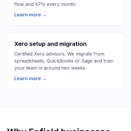
flow and KPIs every month.
Learn more →
Xero setup and migration
Certified Xero advisors. We migrate from
spreadsheets, QuickBooks or Sage and train
your team in around two weeks.
Learn more →