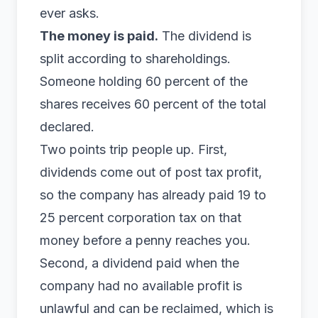
ever asks.
The money is paid.
The dividend is
split according to shareholdings.
Someone holding 60 percent of the
shares receives 60 percent of the total
declared.
Two points trip people up. First,
dividends come out of post tax profit,
so the company has already paid 19 to
25 percent
corporation tax
on that
money before a penny reaches you.
Second, a dividend paid when the
company had no available profit is
unlawful and can be reclaimed, which is