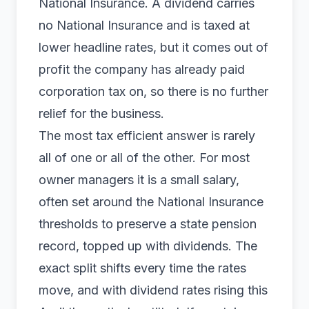
National Insurance. A dividend carries
no National Insurance and is taxed at
lower headline rates, but it comes out of
profit the company has already paid
corporation tax on, so there is no further
relief for the business.
The most tax efficient answer is rarely
all of one or all of the other. For most
owner managers it is a small salary,
often set around the National Insurance
thresholds to preserve a state pension
record, topped up with dividends. The
exact split shifts every time the rates
move, and with dividend rates rising this