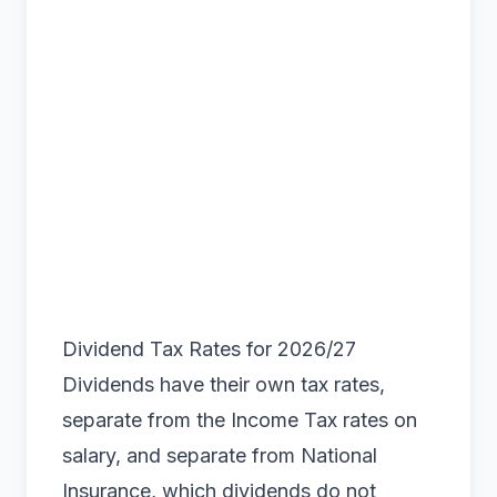
Dividend Tax Rates for 2026/27
Dividends have their own tax rates,
separate from the Income Tax rates on
salary, and separate from National
Insurance, which dividends do not