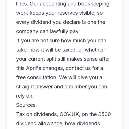
lines. Our
accounting
and bookkeeping
work keeps your reserves visible, so
every dividend you declare is one the
company can lawfully pay.
If you are not sure how much you can
take, how it will be taxed, or whether
your current split still makes sense after
this April's changes,
contact us
for a
free consultation. We will give you a
straight answer and a number you can
rely on.
Sources
Tax on dividends, GOV.UK
, on the £500
dividend allowance, how dividends