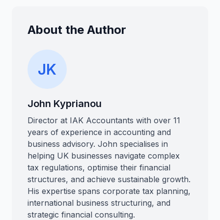
About the Author
JK
John Kyprianou
Director at IAK Accountants with over 11
years of experience in accounting and
business advisory. John specialises in
helping UK businesses navigate complex
tax regulations, optimise their financial
structures, and achieve sustainable growth.
His expertise spans corporate tax planning,
international business structuring, and
strategic financial consulting.