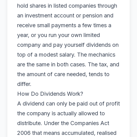
hold shares in listed companies through
an investment account or pension and
receive small payments a few times a
year, or you run your own
limited
company
and pay yourself dividends on
top of a modest salary. The mechanics
are the same in both cases. The tax, and
the amount of care needed, tends to
differ.
How Do Dividends Work?
A dividend can only be paid out of profit
the company is actually allowed to
distribute. Under the Companies Act
2006 that means accumulated, realised