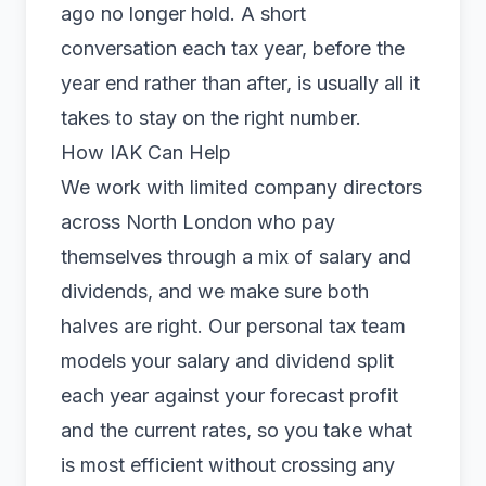
ago no longer hold. A short
conversation each tax year, before the
year end rather than after, is usually all it
takes to stay on the right number.
How IAK Can Help
We work with limited company directors
across North London who pay
themselves through a mix of salary and
dividends, and we make sure both
halves are right. Our
personal tax
team
models your salary and dividend split
each year against your forecast profit
and the current rates, so you take what
is most efficient without crossing any