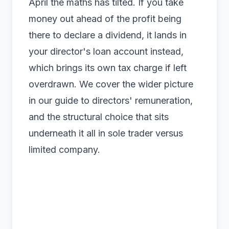
April the maths has tilted. If you take
money out ahead of the profit being
there to declare a dividend, it lands in
your
director's loan account
instead,
which brings its own tax charge if left
overdrawn. We cover the wider picture
in our guide to
directors' remuneration
,
and the structural choice that sits
underneath it all in
sole trader versus
limited company
.