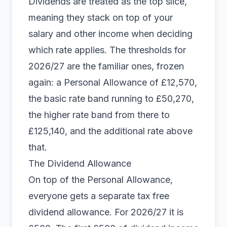
Dividends are treated as the top slice,
meaning they stack on top of your
salary and other income when deciding
which rate applies. The thresholds for
2026/27 are the familiar ones, frozen
again: a Personal Allowance of £12,570,
the basic rate band running to £50,270,
the higher rate band from there to
£125,140, and the additional rate above
that.
The Dividend Allowance
On top of the Personal Allowance,
everyone gets a separate tax free
dividend allowance. For 2026/27 it is