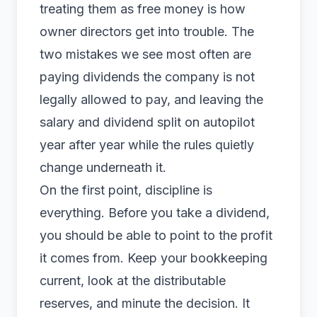
treating them as free money is how
owner directors get into trouble. The
two mistakes we see most often are
paying dividends the company is not
legally allowed to pay, and leaving the
salary and dividend split on autopilot
year after year while the rules quietly
change underneath it.
On the first point, discipline is
everything. Before you take a dividend,
you should be able to point to the profit
it comes from. Keep your bookkeeping
current, look at the distributable
reserves, and minute the decision. It