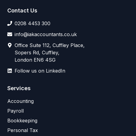
Contact Us
0208 4453 300
info@iakaccountants.co.uk
Office Suite 112, Cuffley Place,
Sopers Rd, Cuffley,
London EN6 4SG
Follow us on LinkedIn
Services
Accounting
Payroll
Bookkeeping
Personal Tax