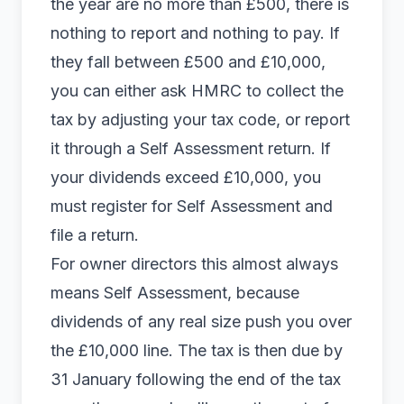
the year are no more than £500, there is
nothing to report and nothing to pay. If
they fall between £500 and £10,000,
you can either ask HMRC to collect the
tax by adjusting your tax code, or report
it through a Self Assessment return. If
your dividends exceed £10,000, you
must register for Self Assessment and
file a return.
For owner directors this almost always
means Self Assessment, because
dividends of any real size push you over
the £10,000 line. The tax is then due by
31 January following the end of the tax