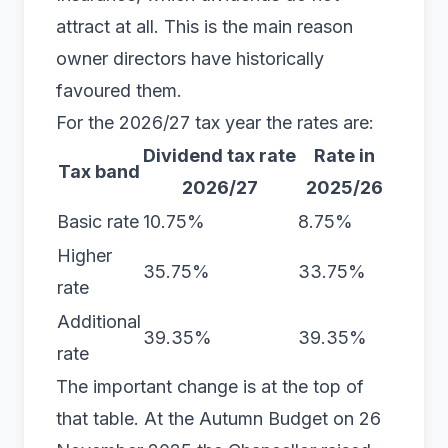
attract at all. This is the main reason
owner directors have historically
favoured them.
For the 2026/27 tax year the rates are:
Dividend tax rate
Rate in
Tax band
2026/27
2025/26
Basic rate
10.75%
8.75%
Higher
35.75%
33.75%
rate
Additional
39.35%
39.35%
rate
The important change is at the top of
that table. At the Autumn Budget on 26