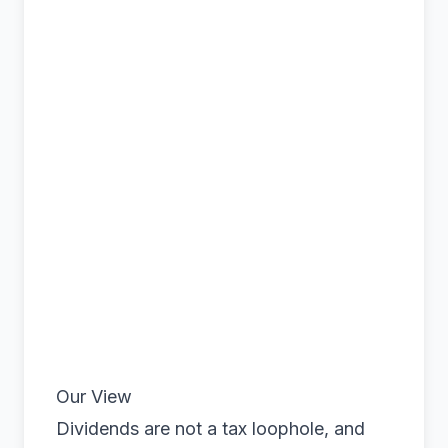
Our View
Dividends are not a tax loophole, and