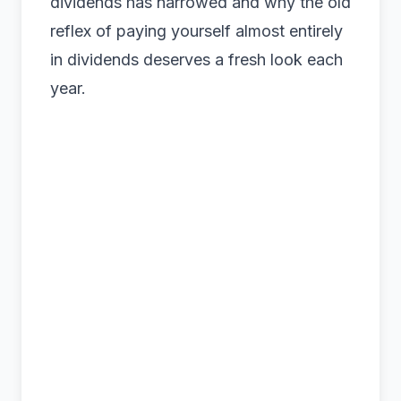
dividends has narrowed and why the old
reflex of paying yourself almost entirely
in dividends deserves a fresh look each
year.