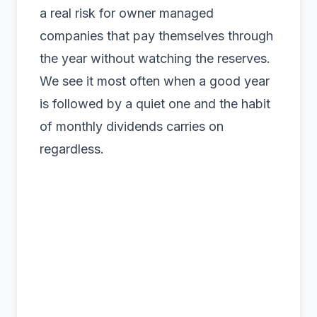
a real risk for owner managed
companies that pay themselves through
the year without watching the reserves.
We see it most often when a good year
is followed by a quiet one and the habit
of monthly dividends carries on
regardless.