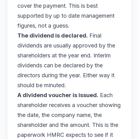
cover the payment. This is best
supported by up to date management
figures, not a guess.
The dividend is declared.
Final
dividends are usually approved by the
shareholders at the year end. Interim
dividends can be declared by the
directors during the year. Either way it
should be minuted.
A dividend voucher is issued.
Each
shareholder receives a voucher showing
the date, the company name, the
shareholder and the amount. This is the
paperwork HMRC expects to see if it