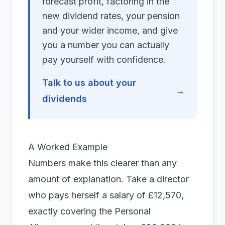
forecast profit, factoring in the
new dividend rates, your pension
and your wider income, and give
you a number you can actually
pay yourself with confidence.
Talk to us about your
→
dividends
A Worked Example
Numbers make this clearer than any
amount of explanation. Take a director
who pays herself a salary of £12,570,
exactly covering the Personal