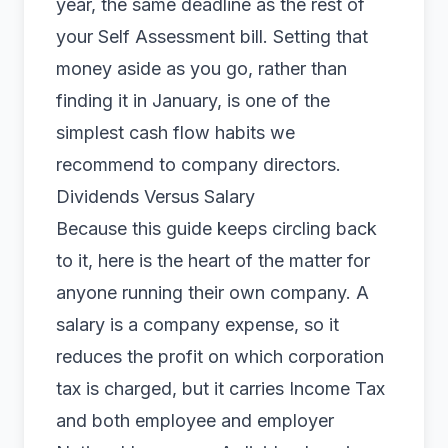
year, the same deadline as the rest of
your Self Assessment bill. Setting that
money aside as you go, rather than
finding it in January, is one of the
simplest cash flow habits we
recommend to company directors.
Dividends Versus Salary
Because this guide keeps circling back
to it, here is the heart of the matter for
anyone running their own company. A
salary is a company expense, so it
reduces the profit on which corporation
tax is charged, but it carries Income Tax
and both employee and employer