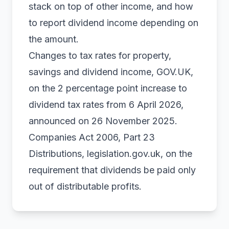
stack on top of other income, and how
to report dividend income depending on
the amount.
Changes to tax rates for property,
savings and dividend income, GOV.UK
,
on the 2 percentage point increase to
dividend tax rates from 6 April 2026,
announced on 26 November 2025.
Companies Act 2006, Part 23
Distributions, legislation.gov.uk
, on the
requirement that dividends be paid only
out of distributable profits.