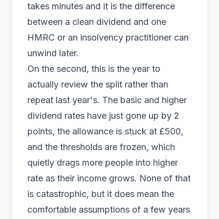
takes minutes and it is the difference
between a clean dividend and one
HMRC or an insolvency practitioner can
unwind later.
On the second, this is the year to
actually review the split rather than
repeat last year's. The basic and higher
dividend rates have just gone up by 2
points, the allowance is stuck at £500,
and the thresholds are frozen, which
quietly drags more people into higher
rate as their income grows. None of that
is catastrophic, but it does mean the
comfortable assumptions of a few years