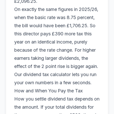
£2,096.25.
On exactly the same figures in 2025/26,
when the basic rate was 8.75 percent,
the bill would have been £1,706.25. So
this director pays £390 more tax this
year on an identical income, purely
because of the rate change. For higher
earners taking larger dividends, the
effect of the 2 point rise is bigger again.
Our
dividend tax calculator
lets you run
your own numbers in a few seconds.
How and When You Pay the Tax
How you settle dividend tax depends on
the amount. If your total dividends for