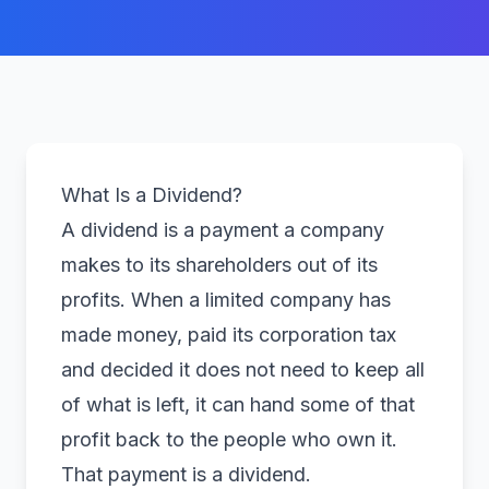
What Is a Dividend?
A dividend is a payment a company
makes to its shareholders out of its
profits. When a limited company has
made money, paid its corporation tax
and decided it does not need to keep all
of what is left, it can hand some of that
profit back to the people who own it.
That payment is a dividend.