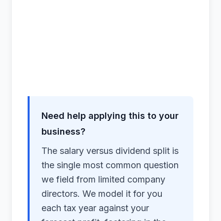
Need help applying this to your
business?
The salary versus dividend split is
the single most common question
we field from limited company
directors. We model it for you
each tax year against your