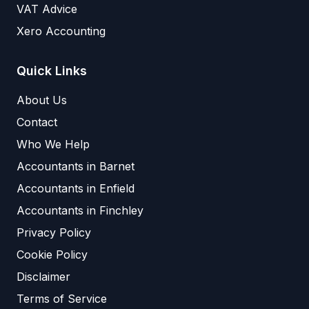
VAT Advice
Xero Accounting
Quick Links
About Us
Contact
Who We Help
Accountants in Barnet
Accountants in Enfield
Accountants in Finchley
Privacy Policy
Cookie Policy
Disclaimer
Terms of Service