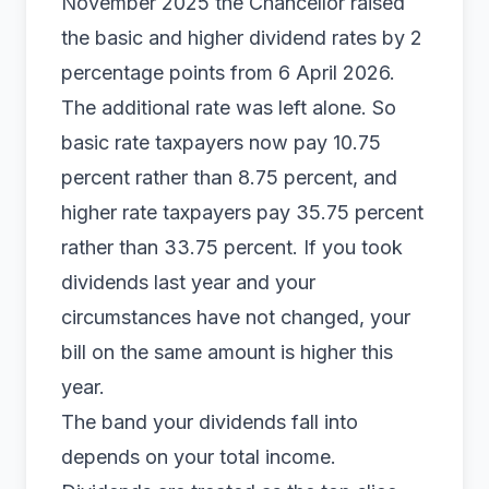
November 2025 the Chancellor raised
the basic and higher dividend rates by 2
percentage points from 6 April 2026.
The additional rate was left alone. So
basic rate taxpayers now pay 10.75
percent rather than 8.75 percent, and
higher rate taxpayers pay 35.75 percent
rather than 33.75 percent. If you took
dividends last year and your
circumstances have not changed, your
bill on the same amount is higher this
year.
The band your dividends fall into
depends on your total income.