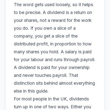
The word gets used loosely, so it helps
to be precise. A dividend is a return on
your shares, not a reward for the work
you do. If you own a slice of a
company, you get a slice of the
distributed profit, in proportion to how
many shares you hold. A salary is paid
for your labour and runs through payroll.
A dividend is paid for your ownership
and never touches payroll. That
distinction sits behind almost everything
else in this guide.
For most people in the UK, dividends
turn up in one of two ways. Either you