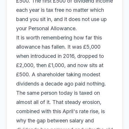
£500. The first £500 of dividend income
each year is tax free no matter which
band you sit in, and it does not use up
your Personal Allowance.
It is worth remembering how far this
allowance has fallen. It was £5,000
when introduced in 2016, dropped to
£2,000, then £1,000, and now sits at
£500. A shareholder taking modest
dividends a decade ago paid nothing.
The same person today is taxed on
almost all of it. That steady erosion,
combined with this April's rate rise, is
why the gap between salary and