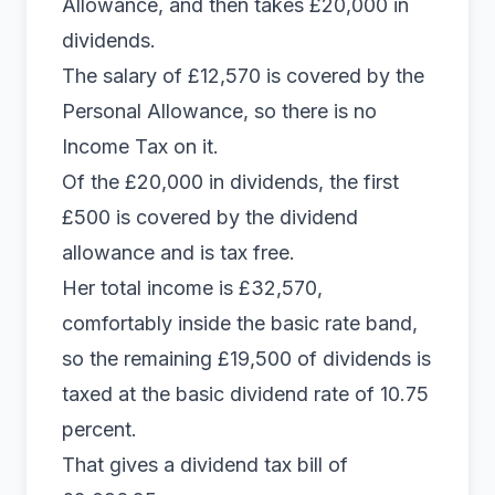
Allowance, and then takes £20,000 in
dividends.
The salary of £12,570 is covered by the
Personal Allowance, so there is no
Income Tax on it.
Of the £20,000 in dividends, the first
£500 is covered by the dividend
allowance and is tax free.
Her total income is £32,570,
comfortably inside the basic rate band,
so the remaining £19,500 of dividends is
taxed at the basic dividend rate of 10.75
percent.
That gives a dividend tax bill of