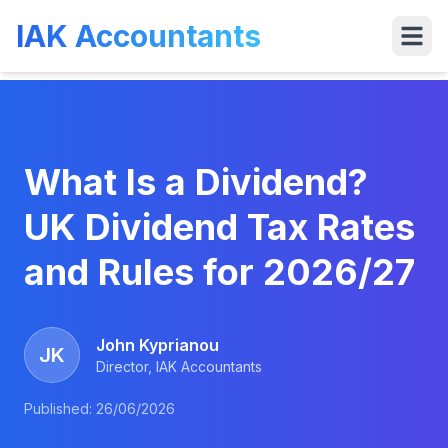
IAK Accountants
Services
Tools
VAT
Who We 
What Is a Dividend?
UK Dividend Tax Rates
and Rules for 2026/27
John Kyprianou
JK
Director, IAK Accountants
Published:
26/06/2026