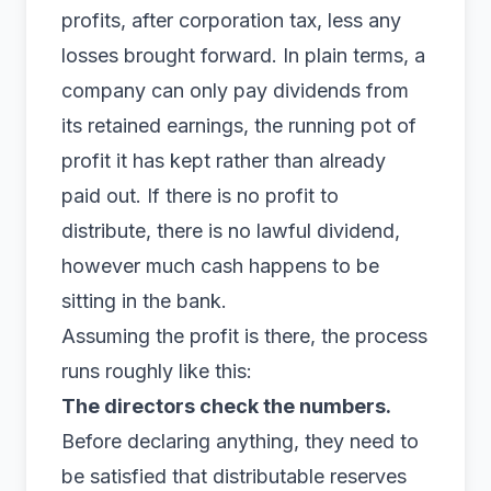
profits, after corporation tax, less any
losses brought forward. In plain terms, a
company can only pay dividends from
its
retained earnings
, the running pot of
profit it has kept rather than already
paid out. If there is no profit to
distribute, there is no lawful dividend,
however much cash happens to be
sitting in the bank.
Assuming the profit is there, the process
runs roughly like this:
The directors check the numbers.
Before declaring anything, they need to
be satisfied that distributable reserves