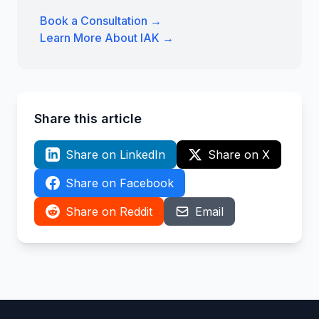
Book a Consultation →
Learn More About IAK →
Share this article
Share on LinkedIn
Share on X
Share on Facebook
Share on Reddit
Email