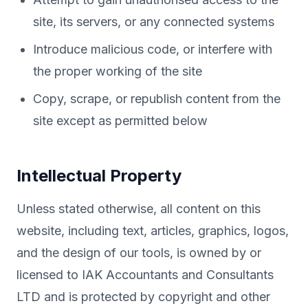
site, its servers, or any connected systems
Introduce malicious code, or interfere with
the proper working of the site
Copy, scrape, or republish content from the
site except as permitted below
Intellectual Property
Unless stated otherwise, all content on this
website, including text, articles, graphics, logos,
and the design of our tools, is owned by or
licensed to IAK Accountants and Consultants
LTD and is protected by copyright and other