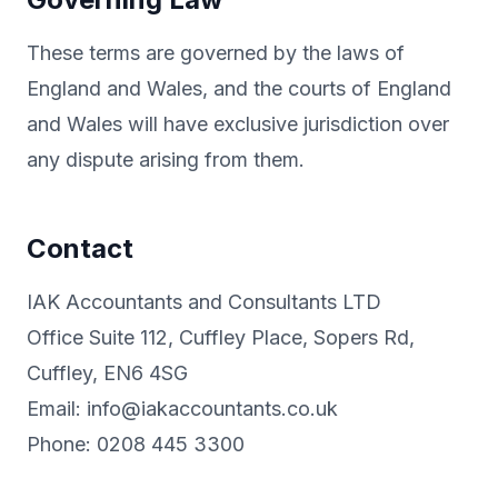
These terms are governed by the laws of
England and Wales, and the courts of England
and Wales will have exclusive jurisdiction over
any dispute arising from them.
Contact
IAK Accountants and Consultants LTD
Office Suite 112, Cuffley Place, Sopers Rd,
Cuffley, EN6 4SG
Email: info@iakaccountants.co.uk
Phone: 0208 445 3300