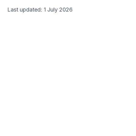
Last updated: 1 July 2026