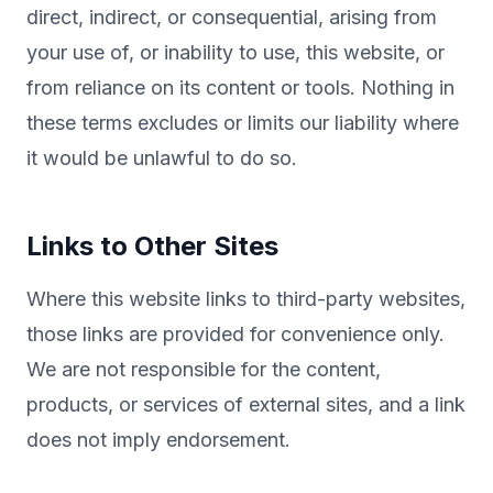
direct, indirect, or consequential, arising from
your use of, or inability to use, this website, or
from reliance on its content or tools. Nothing in
these terms excludes or limits our liability where
it would be unlawful to do so.
Links to Other Sites
Where this website links to third-party websites,
those links are provided for convenience only.
We are not responsible for the content,
products, or services of external sites, and a link
does not imply endorsement.