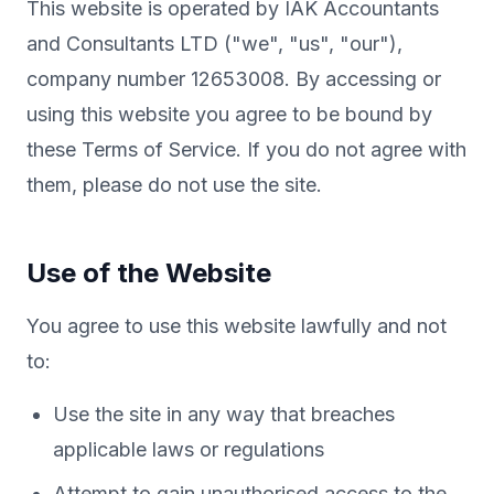
This website is operated by IAK Accountants
and Consultants LTD ("we", "us", "our"),
company number 12653008. By accessing or
using this website you agree to be bound by
these Terms of Service. If you do not agree with
them, please do not use the site.
Use of the Website
You agree to use this website lawfully and not
to:
Use the site in any way that breaches
applicable laws or regulations
Attempt to gain unauthorised access to the