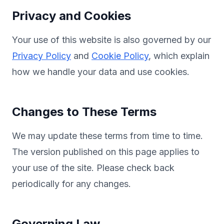
Privacy and Cookies
Your use of this website is also governed by our
Privacy Policy
and
Cookie Policy
, which explain
how we handle your data and use cookies.
Changes to These Terms
We may update these terms from time to time.
The version published on this page applies to
your use of the site. Please check back
periodically for any changes.
Governing Law