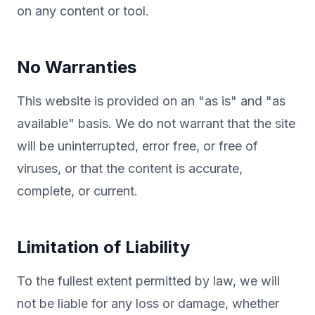
on any content or tool.
No Warranties
This website is provided on an "as is" and "as
available" basis. We do not warrant that the site
will be uninterrupted, error free, or free of
viruses, or that the content is accurate,
complete, or current.
Limitation of Liability
To the fullest extent permitted by law, we will
not be liable for any loss or damage, whether