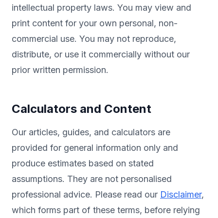
intellectual property laws. You may view and
print content for your own personal, non-
commercial use. You may not reproduce,
distribute, or use it commercially without our
prior written permission.
Calculators and Content
Our articles, guides, and calculators are
provided for general information only and
produce estimates based on stated
assumptions. They are not personalised
professional advice. Please read our
Disclaimer
,
which forms part of these terms, before relying