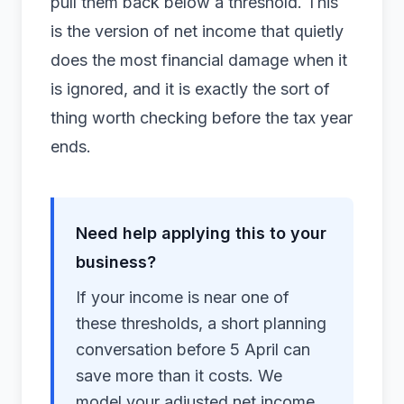
pull them back below a threshold. This
is the version of net income that quietly
does the most financial damage when it
is ignored, and it is exactly the sort of
thing worth checking before the
tax year
ends.
Need help applying this to your
business?
If your income is near one of
these thresholds, a short planning
conversation before 5 April can
save more than it costs. We
model your adjusted net income