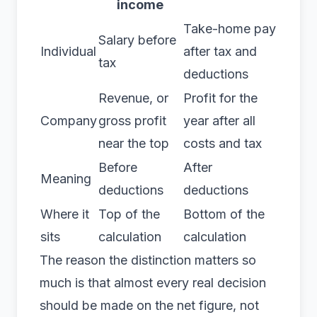
income
Take-home pay
Salary before
Individual
after tax and
tax
deductions
Revenue, or
Profit for the
Company
gross profit
year after all
near the top
costs and tax
Before
After
Meaning
deductions
deductions
Where it
Top of the
Bottom of the
sits
calculation
calculation
The reason the distinction matters so
much is that almost every real decision
should be made on the net figure, not