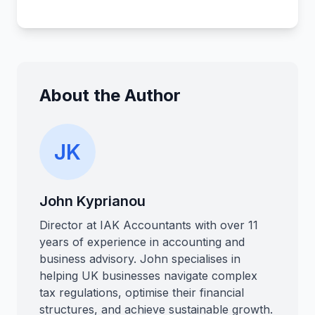
About the Author
JK
John Kyprianou
Director at IAK Accountants with over 11
years of experience in accounting and
business advisory. John specialises in
helping UK businesses navigate complex
tax regulations, optimise their financial
structures, and achieve sustainable growth.