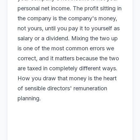
personal net income. The profit sitting in
the company is the company's money,
not yours, until you pay it to yourself as
salary or a dividend. Mixing the two up
is one of the most common errors we
correct, and it matters because the two
are taxed in completely different ways.
How you draw that money is the heart
of sensible
directors' remuneration
planning.