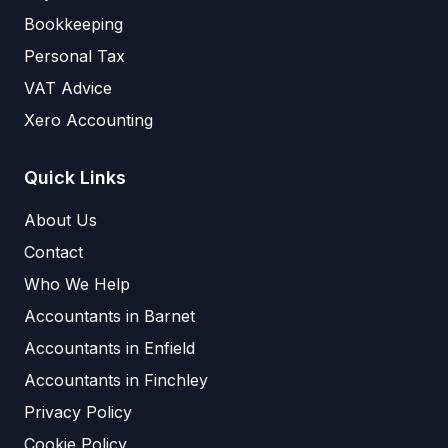
Bookkeeping
Personal Tax
VAT Advice
Xero Accounting
Quick Links
About Us
Contact
Who We Help
Accountants in Barnet
Accountants in Enfield
Accountants in Finchley
Privacy Policy
Cookie Policy