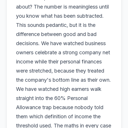
about? The number is meaningless until
you know what has been subtracted.
This sounds pedantic, but it is the
difference between good and bad
decisions. We have watched business
owners celebrate a strong company net
income while their personal finances
were stretched, because they treated
the company's bottom line as their own.
We have watched high earners walk
straight into the 60% Personal
Allowance trap because nobody told
them which definition of income the
threshold used. The maths in every case