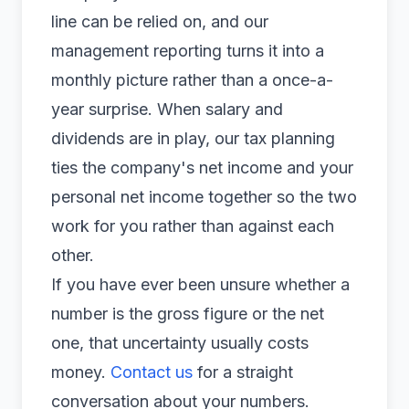
line can be relied on, and our
management reporting
turns it into a
monthly picture rather than a once-a-
year surprise. When salary and
dividends are in play, our
tax planning
ties the company's net income and your
personal net income together so the two
work for you rather than against each
other.
If you have ever been unsure whether a
number is the gross figure or the net
one, that uncertainty usually costs
money.
Contact us
for a straight
conversation about your numbers.