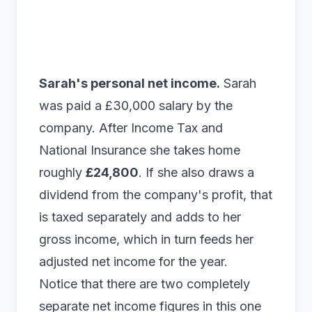
Sarah's personal net income.
Sarah
was paid a £30,000 salary by the
company. After Income Tax and
National Insurance she takes home
roughly
£24,800
. If she also draws a
dividend from the company's profit, that
is taxed separately and adds to her
gross income, which in turn feeds her
adjusted net income for the year.
Notice that there are two completely
separate net income figures in this one