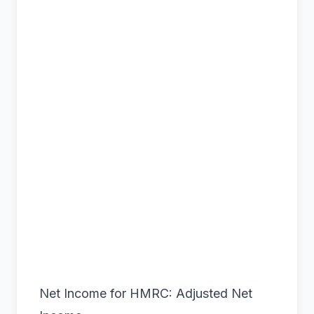
Net Income for HMRC: Adjusted Net