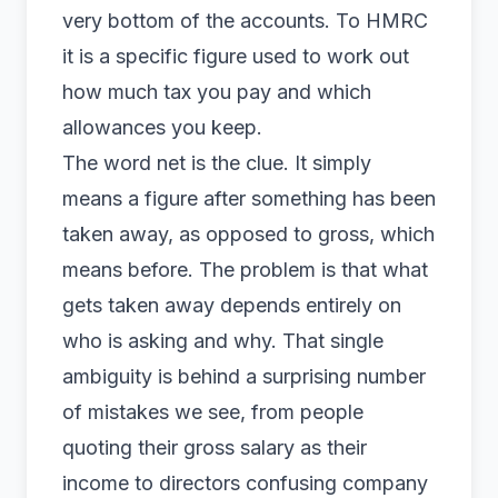
very bottom of the accounts. To HMRC
it is a specific figure used to work out
how much tax you pay and which
allowances you keep.
The word net is the clue. It simply
means a figure after something has been
taken away, as opposed to gross, which
means before. The problem is that what
gets taken away depends entirely on
who is asking and why. That single
ambiguity is behind a surprising number
of mistakes we see, from people
quoting their gross salary as their
income to directors confusing company