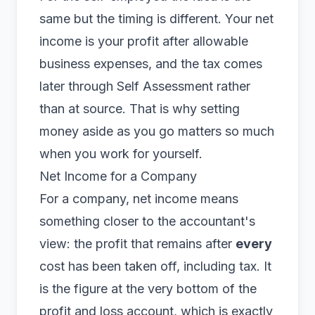
same but the timing is different. Your net
income is your profit after allowable
business expenses, and the tax comes
later through
Self Assessment
rather
than at source. That is why setting
money aside as you go matters so much
when you work for yourself.
Net Income for a Company
For a company, net income means
something closer to the accountant's
view: the profit that remains after
every
cost has been taken off, including tax. It
is the figure at the very bottom of the
profit and loss account, which is exactly