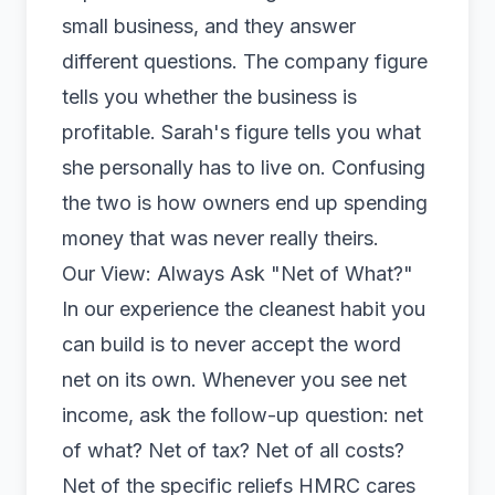
small business, and they answer
different questions. The company figure
tells you whether the business is
profitable. Sarah's figure tells you what
she personally has to live on. Confusing
the two is how owners end up spending
money that was never really theirs.
Our View: Always Ask "Net of What?"
In our experience the cleanest habit you
can build is to never accept the word
net on its own. Whenever you see net
income, ask the follow-up question: net
of what? Net of tax? Net of all costs?
Net of the specific reliefs HMRC cares