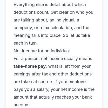
Everything else is detail about which
deductions count. Get clear on who you
are talking about, an individual, a
company, or a tax calculation, and the
meaning falls into place. So let us take
each in turn.
Net Income for an Individual
For a person, net income usually means
take-home pay
: what is left from your
earnings after tax and other deductions
are taken at source. If your employer
pays you a salary, your net income is the
amount that actually reaches your bank
account.