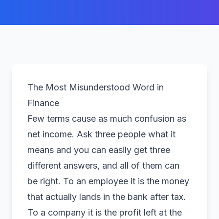
The Most Misunderstood Word in
Finance
Few terms cause as much confusion as
net income. Ask three people what it
means and you can easily get three
different answers, and all of them can
be right. To an employee it is the money
that actually lands in the bank after tax.
To a company it is the profit left at the