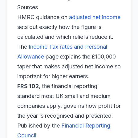
Sources
HMRC guidance on
adjusted net income
sets out exactly how the figure is
calculated and which reliefs reduce it.
The
Income Tax rates and Personal
Allowance
page explains the £100,000
taper that makes adjusted net income so
important for higher earners.
FRS 102
, the financial reporting
standard most UK small and medium
companies apply, governs how profit for
the year is recognised and presented.
Published by the
Financial Reporting
Council
.