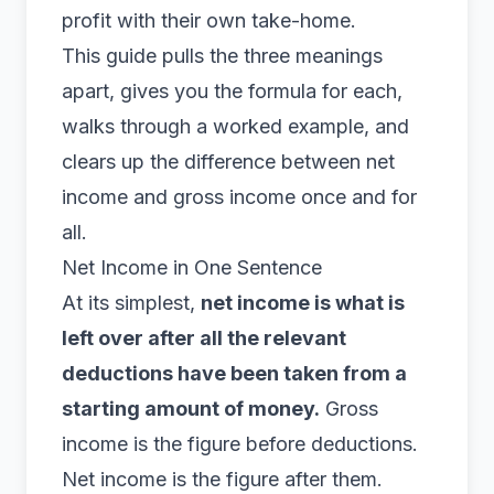
profit with their own take-home.
This guide pulls the three meanings
apart, gives you the formula for each,
walks through a worked example, and
clears up the difference between net
income and gross income once and for
all.
Net Income in One Sentence
At its simplest,
net income is what is
left over after all the relevant
deductions have been taken from a
starting amount of money.
Gross
income is the figure before deductions.
Net income is the figure after them.