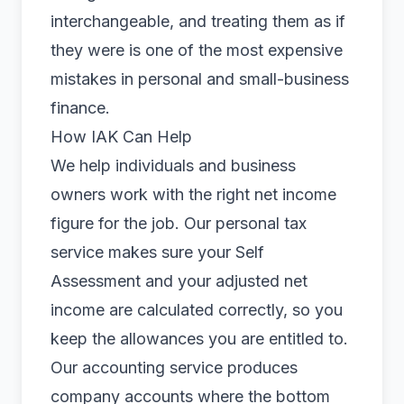
interchangeable, and treating them as if
they were is one of the most expensive
mistakes in personal and small-business
finance.
How IAK Can Help
We help individuals and business
owners work with the right net income
figure for the job. Our
personal tax
service makes sure your Self
Assessment and your adjusted net
income are calculated correctly, so you
keep the allowances you are entitled to.
Our
accounting
service produces
company accounts where the bottom