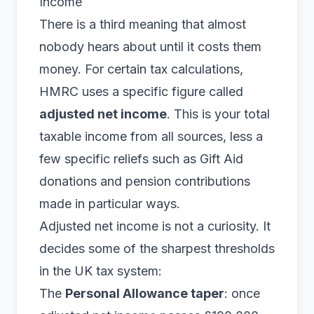
Income
There is a third meaning that almost
nobody hears about until it costs them
money. For certain tax calculations,
HMRC uses a specific figure called
adjusted net income
. This is your total
taxable income from all sources, less a
few specific reliefs such as Gift Aid
donations and pension contributions
made in particular ways.
Adjusted net income is not a curiosity. It
decides some of the sharpest thresholds
in the UK tax system:
The
Personal Allowance taper
: once