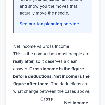
and show you the moves that
actually move the needle.
See our tax planning service
→
Net Income vs Gross Income
This is the comparison most people are
really after, so it deserves a clear
answer.
Gross income is the figure
before deductions. Net income is the
figure after them.
The deductions are
what change between the cases above.
Gross
Net income