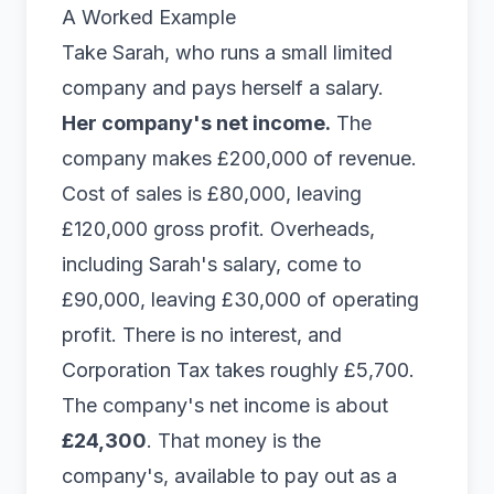
A Worked Example
Take Sarah, who runs a small limited
company and pays herself a salary.
Her company's net income.
The
company makes £200,000 of revenue.
Cost of sales is £80,000, leaving
£120,000 gross profit. Overheads,
including Sarah's salary, come to
£90,000, leaving £30,000 of operating
profit. There is no interest, and
Corporation Tax takes roughly £5,700.
The company's net income is about
£24,300
. That money is the
company's, available to pay out as a