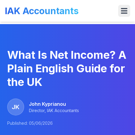
IAK Accountants
Services
Tools
VAT
Who We 
What Is Net Income? A
Plain English Guide for
the UK
John Kyprianou
JK
Director, IAK Accountants
Published:
05/06/2026