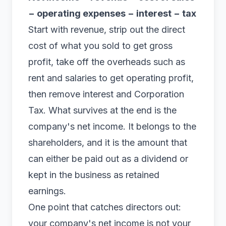
− operating expenses − interest − tax
Start with
revenue
, strip out the direct
cost of what you sold to get gross
profit, take off the overheads such as
rent and salaries to get operating profit,
then remove interest and Corporation
Tax. What survives at the end is the
company's net income. It belongs to the
shareholders, and it is the amount that
can either be paid out as a dividend or
kept in the business as
retained
earnings
.
One point that catches directors out:
your company's net income is not your