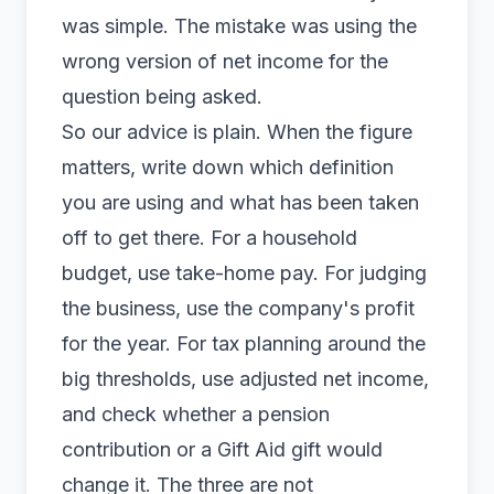
was simple. The mistake was using the
wrong version of net income for the
question being asked.
So our advice is plain. When the figure
matters, write down which definition
you are using and what has been taken
off to get there. For a household
budget, use take-home pay. For judging
the business, use the company's profit
for the year. For tax planning around the
big thresholds, use adjusted net income,
and check whether a pension
contribution or a Gift Aid gift would
change it. The three are not