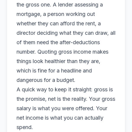
the gross one. A lender assessing a
mortgage, a person working out
whether they can afford the rent, a
director deciding what they can draw, all
of them need the after-deductions
number. Quoting gross income makes
things look healthier than they are,
which is fine for a headline and
dangerous for a budget.
A quick way to keep it straight: gross is
the promise, net is the reality. Your gross
salary is what you were offered. Your
net income is what you can actually
spend.