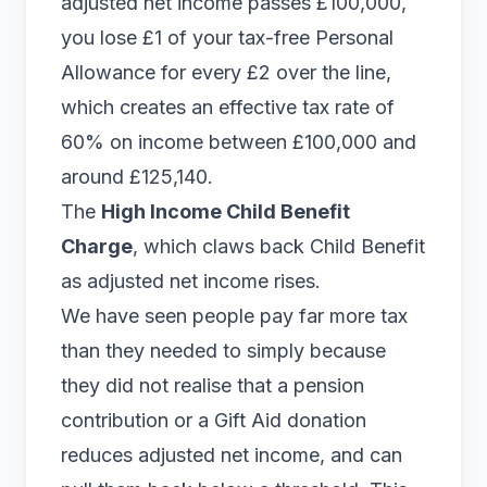
adjusted net income passes £100,000,
you lose £1 of your tax-free Personal
Allowance for every £2 over the line,
which creates an effective tax rate of
60% on income between £100,000 and
around £125,140.
The
High Income Child Benefit
Charge
, which claws back Child Benefit
as adjusted net income rises.
We have seen people pay far more tax
than they needed to simply because
they did not realise that a pension
contribution or a Gift Aid donation
reduces adjusted net income, and can