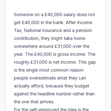
Someone on a £40,000 salary does not
get £40,000 in the bank. After Income
Tax, National Insurance and a pension
contribution, they might take home
somewhere around £31,000 over the
year. The £40,000 is gross income. The
roughly £31,000 is net income. This gap
is the single most common reason
people overestimate what they can
actually afford, because they budget
against the headline number rather than
the one that arrives.
For the self-employed the idea is the