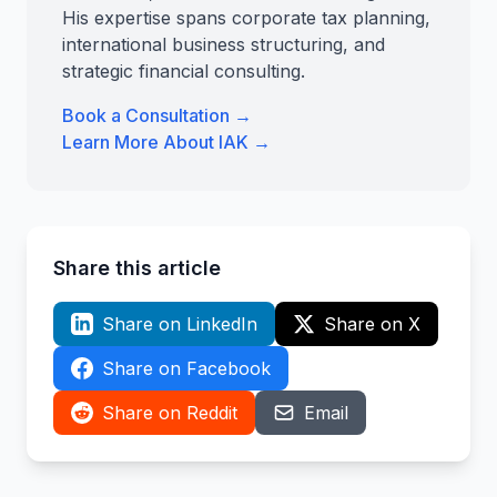
His expertise spans corporate tax planning,
international business structuring, and
strategic financial consulting.
Book a Consultation →
Learn More About IAK →
Share this article
Share on LinkedIn
Share on X
Share on Facebook
Share on Reddit
Email