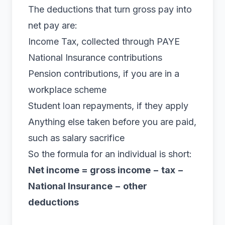
The deductions that turn gross pay into
net pay are:
Income Tax, collected through PAYE
National Insurance contributions
Pension contributions, if you are in a
workplace scheme
Student loan repayments, if they apply
Anything else taken before you are paid,
such as
salary sacrifice
So the formula for an individual is short:
Net income = gross income − tax −
National Insurance − other
deductions