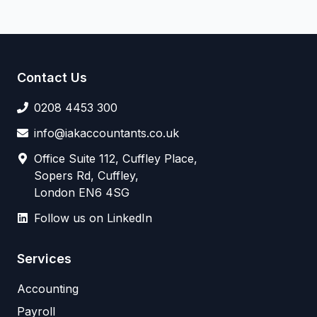
Contact Us
0208 4453 300
info@iakaccountants.co.uk
Office Suite 112, Cuffley Place,
Sopers Rd, Cuffley,
London EN6 4SG
Follow us on LinkedIn
Services
Accounting
Payroll