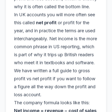
why it is often called the bottom line.
In UK accounts you will more often see
this called
net profit
or profit for the
year, and in practice the terms are used
interchangeably. Net income is the more
common phrase in US reporting, which
is part of why it trips up British readers
who meet it in textbooks and software.
We have written a full guide to
gross
profit vs net profit
if you want to follow
a figure all the way down the profit and
loss account.
The company formula looks like this:
Net income = revenue − cost of sales