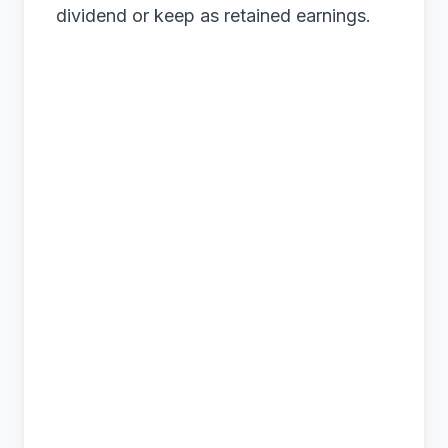
dividend or keep as retained earnings.